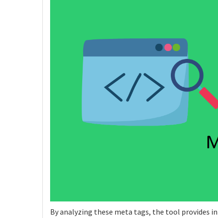
By analyzing these meta tags, the tool provides in