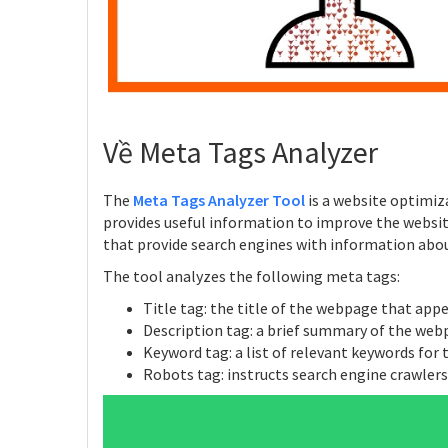
Về Meta Tags Analyzer
The
Meta Tags Analyzer Tool
is a website optimiz
provides useful information to improve the websi
that provide search engines with information abo
The tool analyzes the following meta tags:
Title tag: the title of the webpage that app
Description tag: a brief summary of the web
Keyword tag: a list of relevant keywords for
Robots tag: instructs search engine crawler