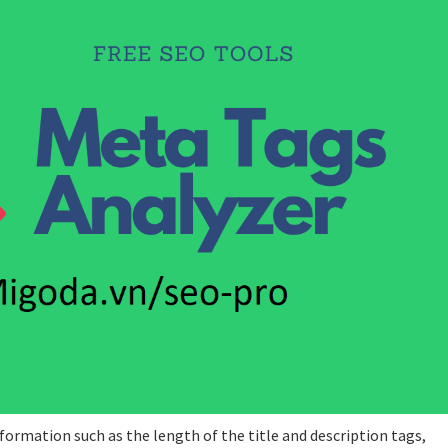
formation such as the length of the title and description tags,