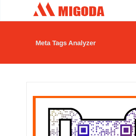
Meta Tags Analyzer