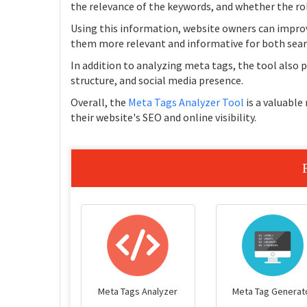
the relevance of the keywords, and whether the rob
Using this information, website owners can impro
them more relevant and informative for both sear
In addition to analyzing meta tags, the tool also
structure, and social media presence.
Overall, the
Meta Tags Analyzer Tool
is a valuable
their website's SEO and online visibility.
Meta Tags Analyzer
Meta Tag Generat