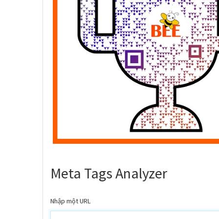
Meta Tags Analyzer
Nhập một URL