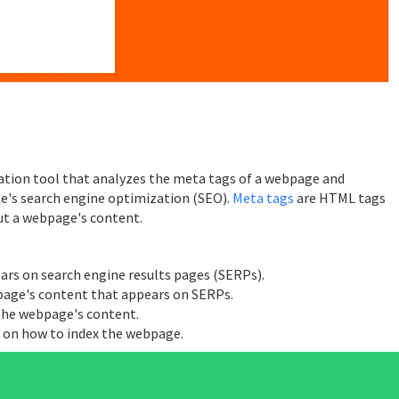
ation tool that analyzes the meta tags of a webpage and
te's search engine optimization (SEO).
Meta tags
are HTML tags
ut a webpage's content.
ears on search engine results pages (SERPs).
page's content that appears on SERPs.
 the webpage's content.
s on how to index the webpage.