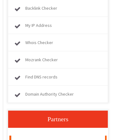
Backlink Checker
My IP Address
Whois Checker
Mozrank Checker
Find DNS records
Domain Authority Checker
Partners