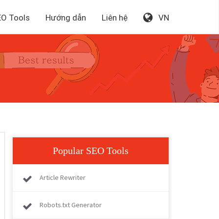
EO Tools
Hướng dẫn
Liên hệ
VN
Popular SEO Tools
Article Rewriter
Robots.txt Generator