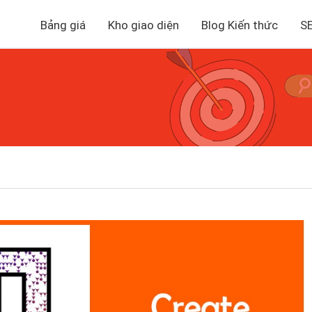
Bảng giá
Kho giao diện
Blog Kiến thức
S