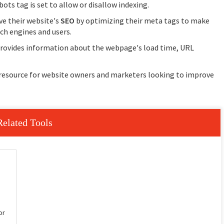
ots tag is set to allow or disallow indexing.
ve their website's
SEO
by optimizing their meta tags to make
ch engines and users.
 provides information about the webpage's load time, URL
 resource for website owners and marketers looking to improve
Related Tools
or