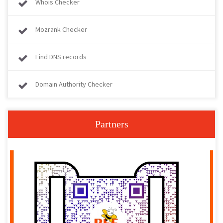
Whois Checker
Mozrank Checker
Find DNS records
Domain Authority Checker
Partners