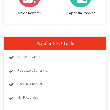
Article Rewriter
Plagiarism Checker
Popular SEO Tools
Article Rewriter
Robots.txt Generator
Backlink Checker
My IP Address