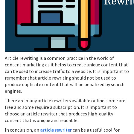
Article rewriting is a common practice in the world of
content marketing as it helps to create unique content that
can be used to increase traffic to a website. It is important to
remember that article rewriting should not be used to
produce duplicate content that will be penalized by search
engines.
There are many article rewriters available online, some are
free and some require a subscription. It is important to
choose an article rewriter that produces high-quality
content that is unique and readable.
In conclusion, an
article rewriter
can be a useful tool for