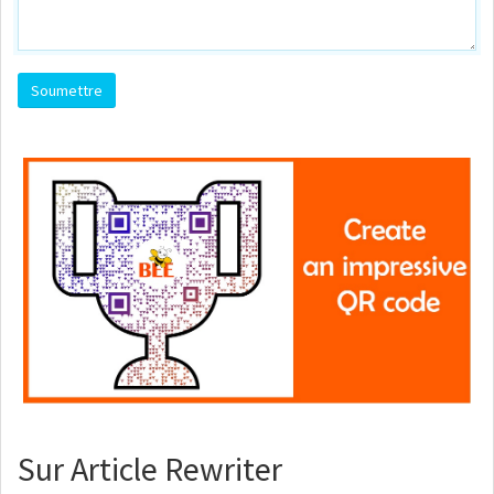
Sur Article Rewriter