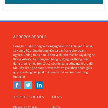
À PROPOS DE NOUS
Công ty Truyền thông và Công nghệ MIGODA chuyên thiết kế,
xây dựng hệ thống thương hiệu và bán hàng cho doanh
nghiệp. Chúng tôi tự hào là đơn vị chuyên thiết kế xây dựng hệ
thống website, hệ thống bán hàng tự động, hệ thống nhận
dạng thương hiệu trên tất cả các nền tảng công nghệ cho đối
tác. Hãy liên hệ để được tư vấn thêm về giải pháp nhằm giúp
quý Doanh nghiệp phát triển mạnh mẽ và hiệu quả trong
tương lai.
TOP 5 DES OUTILS
LIENS
Plagiarism Checker
Home