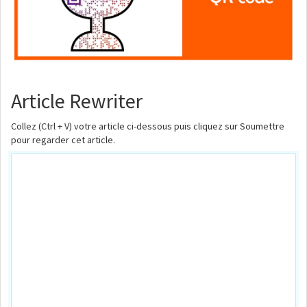
Article Rewriter
Collez (Ctrl + V) votre article ci-dessous puis cliquez sur Soumettre
pour regarder cet article.