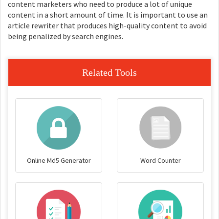
content marketers who need to produce a lot of unique
content in a short amount of time. It is important to use an
article rewriter that produces high-quality content to avoid
being penalized by search engines.
Related Tools
Online Md5 Generator
Word Counter