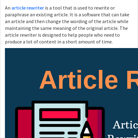
An
article rewriter
is a tool that is used to rewrite or
paraphrase an existing article. It is a software that can take
an article and then change the wording of the article while
maintaining the same meaning of the original article. The
article rewriter is designed to help people who need to
produce a lot of content in a short amount of time.