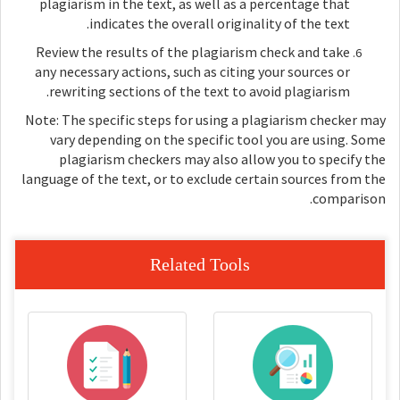
plagiarism in the text, as well as a percentage that
indicates the overall originality of the text.
Review the results of the plagiarism check and take
any necessary actions, such as citing your sources or
rewriting sections of the text to avoid plagiarism.
Note: The specific steps for using a plagiarism checker may
vary depending on the specific tool you are using. Some
plagiarism checkers may also allow you to specify the
language of the text, or to exclude certain sources from the
comparison.
Related Tools