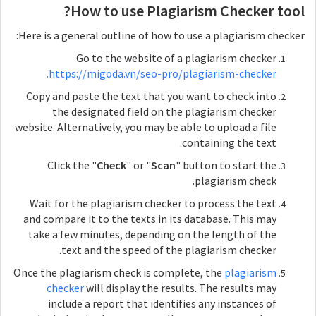
How to use Plagiarism Checker tool?
Here is a general outline of how to use a plagiarism checker:
Go to the website of a plagiarism checker
https://migoda.vn/seo-pro/plagiarism-checker.
Copy and paste the text that you want to check into
the designated field on the plagiarism checker
website. Alternatively, you may be able to upload a file
containing the text.
Click the "
Check
" or "
Scan
" button to start the
plagiarism check.
Wait for the plagiarism checker to process the text
and compare it to the texts in its database. This may
take a few minutes, depending on the length of the
text and the speed of the plagiarism checker.
Once the plagiarism check is complete, the
plagiarism
checker
will display the results. The results may
include a report that identifies any instances of