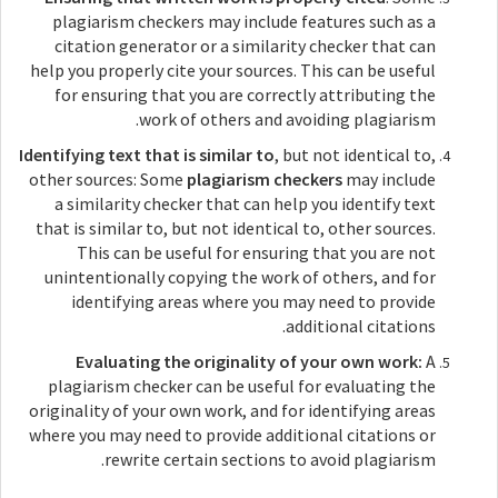
plagiarism checkers may include features such as a
citation generator or a similarity checker that can
help you properly cite your sources. This can be useful
for ensuring that you are correctly attributing the
work of others and avoiding plagiarism.
Identifying text that is similar to
, but not identical to,
other sources: Some
plagiarism checkers
may include
a similarity checker that can help you identify text
that is similar to, but not identical to, other sources.
This can be useful for ensuring that you are not
unintentionally copying the work of others, and for
identifying areas where you may need to provide
additional citations.
Evaluating the originality of your own work:
A
plagiarism checker can be useful for evaluating the
originality of your own work, and for identifying areas
where you may need to provide additional citations or
rewrite certain sections to avoid plagiarism.