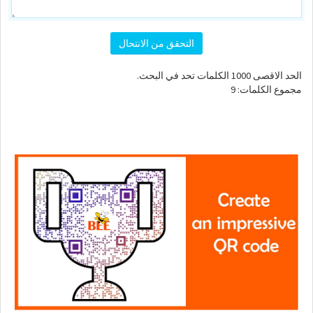
التحقق من الانتحال
الكلمات تحد في البحث.
1000
الحد الاقصى
9
مجموع الكلمات: