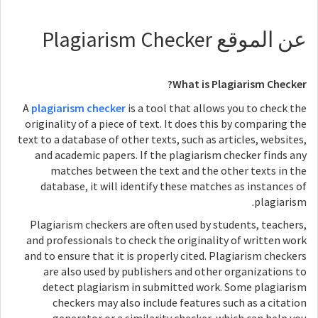
عن الموقع Plagiarism Checker
What is Plagiarism Checker?
A
plagiarism checker
is a tool that allows you to check the
originality of a piece of text. It does this by comparing the
text to a database of other texts, such as articles, websites,
and academic papers. If the plagiarism checker finds any
matches between the text and the other texts in the
database, it will identify these matches as instances of
plagiarism.
Plagiarism checkers are often used by students, teachers,
and professionals to check the originality of written work
and to ensure that it is properly cited. Plagiarism checkers
are also used by publishers and other organizations to
detect plagiarism in submitted work. Some plagiarism
checkers may also include features such as a citation