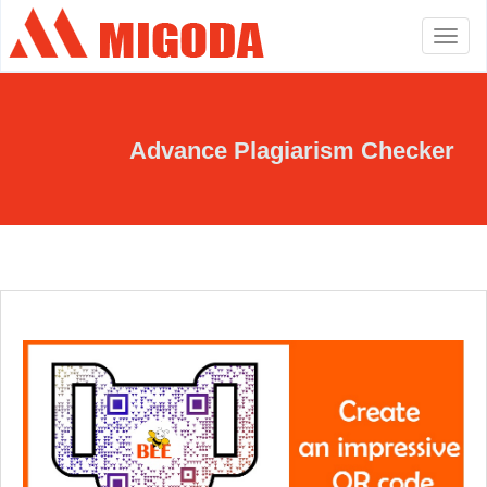
Toggle
navigation
Advance Plagiarism Checker