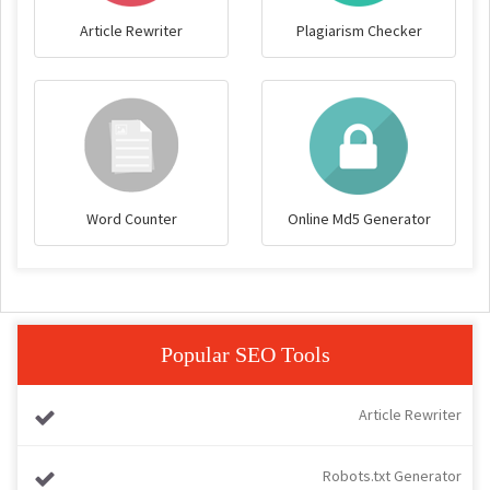
Article Rewriter
Plagiarism Checker
Word Counter
Online Md5 Generator
Popular SEO Tools
Article Rewriter
Robots.txt Generator