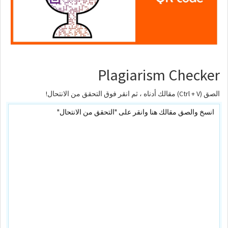
Plagiarism Checker
الصق (Ctrl + V) مقالك أدناه ، ثم انقر فوق التحقق من الانتحال!