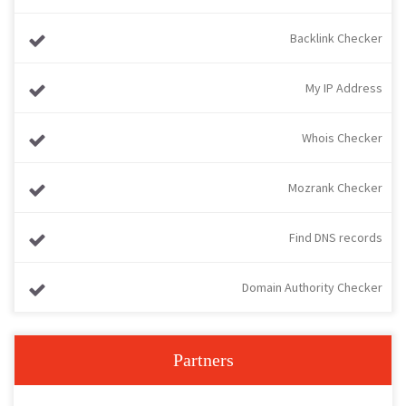
Backlink Checker
My IP Address
Whois Checker
Mozrank Checker
Find DNS records
Domain Authority Checker
Partners