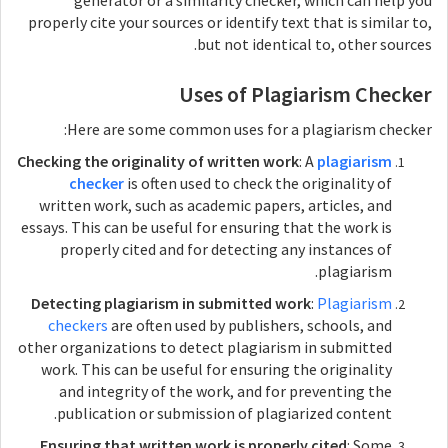
generator or a similarity checker, which can help you
properly cite your sources or identify text that is similar to,
but not identical to, other sources.
Uses of Plagiarism Checker
Here are some common uses for a plagiarism checker:
Checking the originality of written work
: A
plagiarism
checker
is often used to check the originality of
written work, such as academic papers, articles, and
essays. This can be useful for ensuring that the work is
properly cited and for detecting any instances of
plagiarism.
Detecting plagiarism in submitted work
:
Plagiarism
checkers
are often used by publishers, schools, and
other organizations to detect plagiarism in submitted
work. This can be useful for ensuring the originality
and integrity of the work, and for preventing the
publication or submission of plagiarized content.
Ensuring that written work is properly cited
: Some