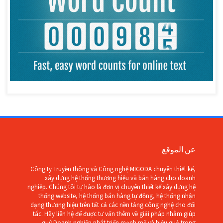
عن الموقع
Công ty Truyền thông và Công nghệ MIGODA chuyên thiết kế,
xây dựng hệ thống thương hiệu và bán hàng cho doanh
nghiệp. Chúng tôi tự hào là đơn vị chuyên thiết kế xây dựng hệ
thống website, hệ thống bán hàng tự động, hệ thống nhận
dạng thương hiệu trên tất cả các nền tảng công nghệ cho đối
tác. Hãy liên hệ để được tư vấn thêm về giải pháp nhằm giúp
quý Doanh nghiệp phát triển mạnh mẽ và hiệu quả trong